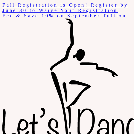
Skip
Fall Registration is Open! Register by
to
June 30 to Waive Your Registration
content
Fee & Save 10% on September Tuition