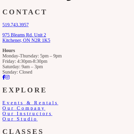
CONTACT
519.743.3957
975 Bleams Rd. Unit 2
Kitchener, ON N2R 1K5
Hours
Monday-Thursday: 5pm – 9pm
Friday: 4:30pm-8:30pm
Saturday: 9am – 3pm
Sunday: Closed
Facebook
Instagram
EXPLORE
Events & Rentals
Our Company
Our Instructors
Our Studio
CLASSES