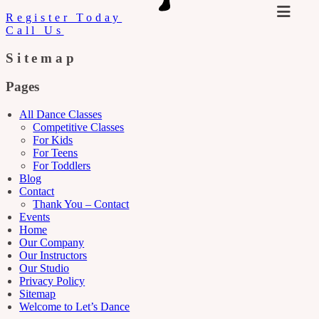
Register Today
Call Us
Sitemap
Pages
All Dance Classes
Competitive Classes
For Kids
For Teens
For Toddlers
Blog
Contact
Thank You – Contact
Events
Home
Our Company
Our Instructors
Our Studio
Privacy Policy
Sitemap
Welcome to Let’s Dance