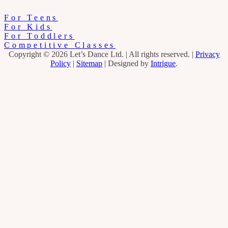
For Teens
For Kids
For Toddlers
Competitive Classes
Copyright © 2026 Let’s Dance Ltd.
|
All rights reserved.
|
Privacy
Policy
|
Sitemap
|
Designed by
Intrigue
.