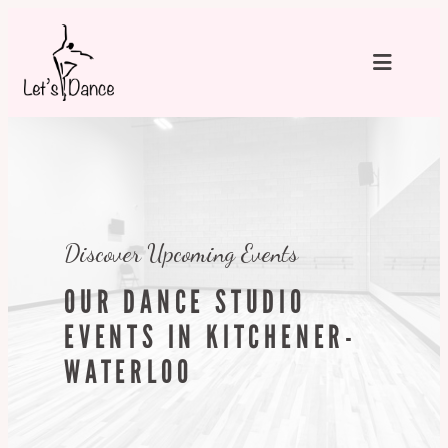
Skip
to
content
Discover Upcoming Events
OUR DANCE STUDIO
EVENTS IN KITCHENER-
WATERLOO