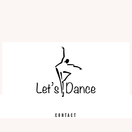
REGISTER TODAY
CALL US
CONTACT
519.743.3957