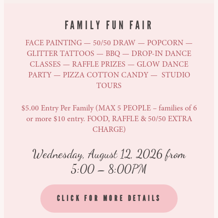
FAMILY FUN FAIR
FACE PAINTING — 50/50 DRAW — POPCORN —
GLITTER TATTOOS — BBQ — DROP-IN DANCE
CLASSES — RAFFLE PRIZES — GLOW DANCE
PARTY — PIZZA COTTON CANDY — STUDIO
TOURS
$5.00 Entry Per Family (MAX 5 PEOPLE – families of 6
or more $10 entry. FOOD, RAFFLE & 50/50 EXTRA
CHARGE)
Wednesday, August 12, 2026 from
5:00 – 8:00PM
CLICK FOR MORE DETAILS