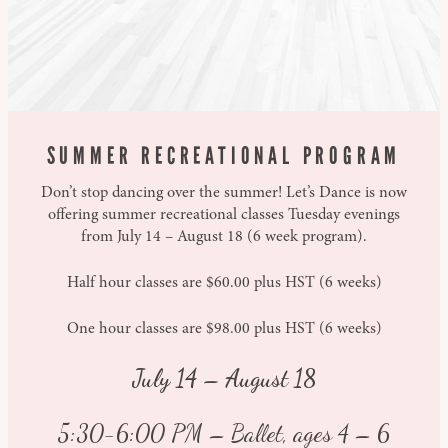
SUMMER RECREATIONAL PROGRAM
Don’t stop dancing over the summer! Let’s Dance is now
offering summer recreational classes Tuesday evenings
from July 14 – August 18 (6 week program).
Half hour classes are $60.00 plus HST (6 weeks)
One hour classes are $98.00 plus HST (6 weeks)
July 14 – August 18
5:30-6:00 PM – Ballet, ages 4 – 6