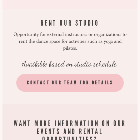
RENT OUR STUDIO
Opportunity for external instructors or organizations to
rent the dance space for activities such as yoga and
pilates.
Available based on studio schedule.
CONTACT OUR TEAM FOR DETAILS
WANT MORE INFORMATION ON OUR
EVENTS AND RENTAL
OPPORTUNITIES?