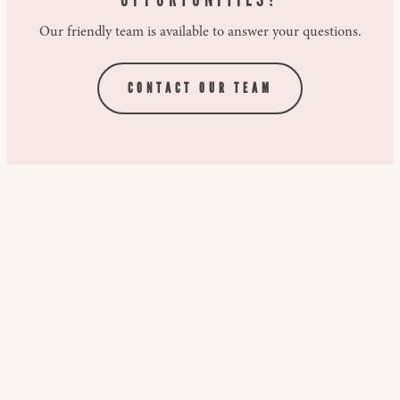
Our friendly team is available to answer your questions.
CONTACT OUR TEAM