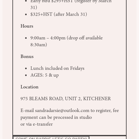
Early bird $295+HST (register by March
31)
$325+HST (after March 31)
Hours
9:00am – 4:00pm (drop off available
8:30am)
Bonus
Lunch included on Fridays
AGES: 5 & up
Location
975 BLEAMS ROAD, UNIT 2, KITCHENER
E-mail sandradarsie@outlook.com to register, fee
payment can be processed in studio
or via e-transfer