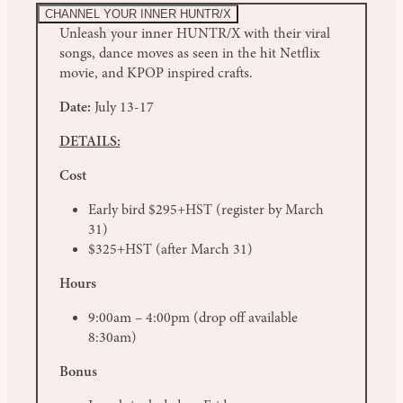
CHANNEL YOUR INNER HUNTR/X
Unleash your inner HUNTR/X with their viral
songs, dance moves as seen in the hit Netflix
movie, and KPOP inspired crafts.
Date:
July 13-17
DETAILS:
Cost
Early bird $295+HST (register by March
31)
$325+HST (after March 31)
Hours
9:00am – 4:00pm (drop off available
8:30am)
Bonus