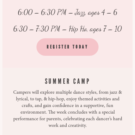
6:00 – 6:30 PM – Jazz, ages 4 – 6
6:30 – 7:30 PM – Hip Ho, ages 7 – 10
REGISTER TODAY
SUMMER CAMP
Campers will explore multiple dance styles, from jazz &
lyrical, to tap, & hip-hop, enjoy themed activities and
crafts, and gain confidence in a supportive, fun
environment. The week concludes with a special
performance for parents, celebrating each dancer’s hard
work and creativity.