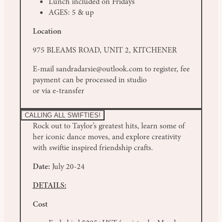
Lunch included on Fridays
AGES: 5 & up
Location
975 BLEAMS ROAD, UNIT 2, KITCHENER
E-mail sandradarsie@outlook.com to register, fee
payment can be processed in studio
or via e-transfer
CALLING ALL SWIFTIES!
Rock out to Taylor’s greatest hits, learn some of
her iconic dance moves, and explore creativity
with swiftie inspired friendship crafts.
Date:
July 20-24
DETAILS:
Cost