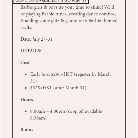
COME ON BARBIE LET’S GO PARTY!
Barbie girls & boys it’s your time to shine! We’ll
be playing Barbie tunes, creating dance combos,
& adding some glitz & glamour to Barbie themed
crafts.
Date:
July 27-31
DETAILS:
Cost
Early bird $295+HST (register by March
31)
$325+HST (after March 31)
Hours
9:00am – 4:00pm (drop off available
8:30am)
Bonus