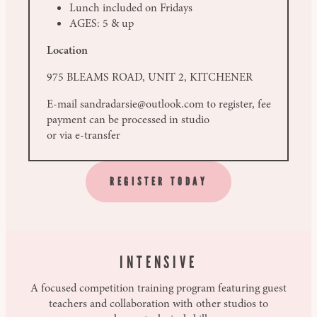
Lunch included on Fridays
AGES: 5 & up
Location
975 BLEAMS ROAD, UNIT 2, KITCHENER
E-mail sandradarsie@outlook.com to register, fee
payment can be processed in studio
or via e-transfer
REGISTER TODAY
INTENSIVE
A focused competition training program featuring guest
teachers and collaboration with other studios to