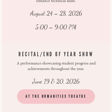
enhance technical skills.
August 24 – 28, 2026
5:00 – 9:00 PM
RECITAL/END OF YEAR SHOW
A performance showcasing student progress and
achievements throughout the year.
June 19 & 20, 2026
AT THE HUMANITIES THEATRE