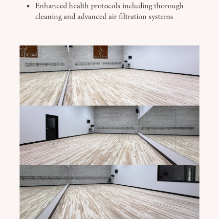
Enhanced health protocols including thorough
cleaning and advanced air filtration systems