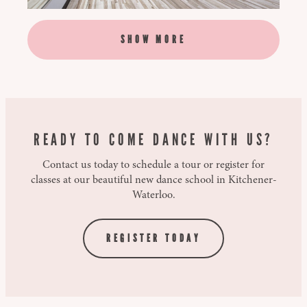
SHOW MORE
READY TO COME DANCE WITH US?
Contact us today to schedule a tour or register for
classes at our beautiful new dance school in Kitchener-
Waterloo.
REGISTER TODAY