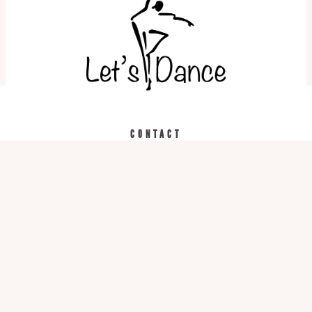
REGISTER TODAY
CALL US
CONTACT
519.743.3957
975 Bleams Rd. Unit 2
Kitchener, ON N2R 1K5
Hours
Monday-Thursday: 5pm – 9pm
Friday: 4:30pm-8:30pm
Saturday: 9am – 3pm
Sunday: Closed