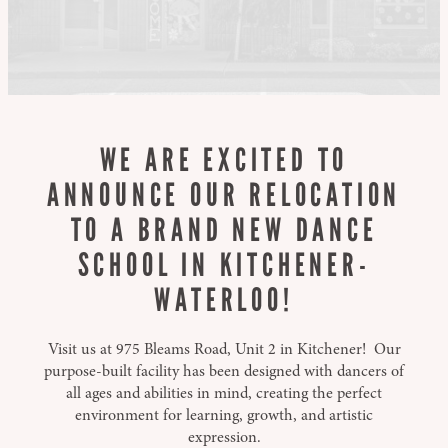
WE ARE EXCITED TO
ANNOUNCE OUR RELOCATION
TO A BRAND NEW DANCE
SCHOOL IN KITCHENER-
WATERLOO!
Visit us at 975 Bleams Road, Unit 2 in Kitchener! Our
purpose-built facility has been designed with dancers of
all ages and abilities in mind, creating the perfect
environment for learning, growth, and artistic
expression.