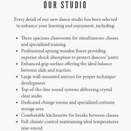
OUR STUDIO
Every detail of our new dance studio has been selected
to enhance your learning and enjoyment, including:
Three spacious classrooms for simultaneous classes
and specialized training
Professional sprung wooden floors providing
superior shock absorption to protect dancers’ joints
Enhanced grip surface offering the ideal balance
between slide and traction
Large wall-mounted mirrors for proper technique
development
Top-of-the-line sound systems delivering crystal
clear audio
Dedicated change rooms and specialized costume
storage area
Comfortable kitchenette for breaks between classes
Full climate control maintaining ideal temperatures
year-round