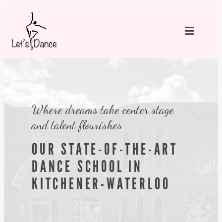
Skip
to
content
Where dreams take center stage
and talent flourishes
OUR STATE-OF-THE-ART
DANCE SCHOOL IN
KITCHENER-WATERLOO